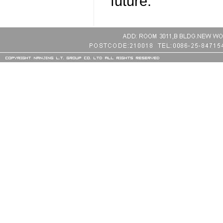
future.