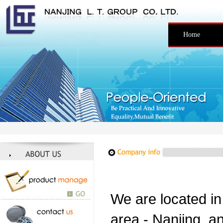
Home
We are located in
area - Nanjing, an 