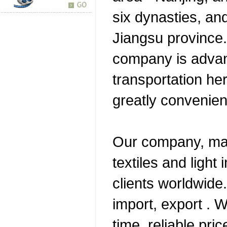
six dynasties, and
Jiangsu province.
company is adva
transportation her
greatly convenien
Our company, mai
textiles and light 
clients worldwide
import, export . W
time, reliable pri