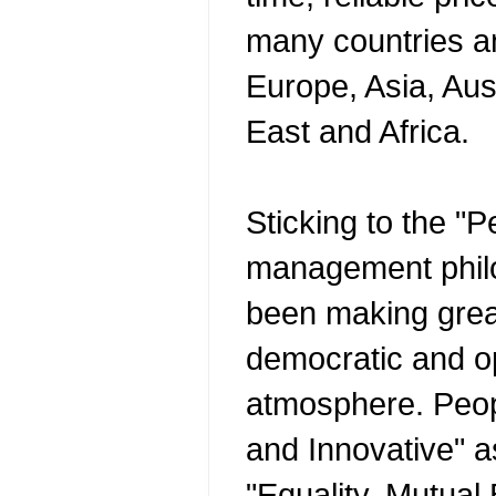
many countries a
Europe, Asia, Aus
East and Africa.
Sticking to the "
management phil
been making great
democratic and o
atmosphere. Peop
and Innovative" as
"Equality, Mutual 