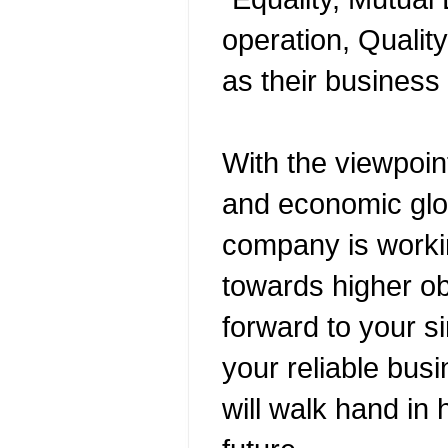
operation, Quality
as their business 
With the viewpoin
and economic glob
company is worki
towards higher ob
forward to your s
your reliable bus
will walk hand in 